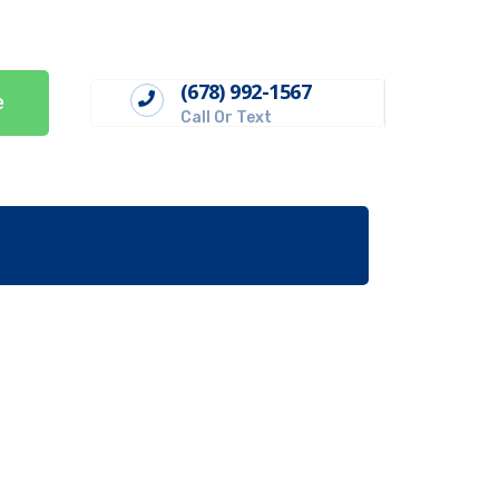
(678) 992-1567
e
Call Or Text