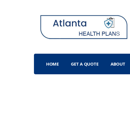
HOME
GET A QUOTE
ABOUT