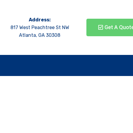
Address:
Get A Quot
817 West Peachtree St NW
Atlanta, GA 30308